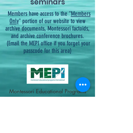
seminars
Members have access to the "
Members
Only
" portion of our website to view
archive documents, Montessori factoids,
and archive conference brochures.
(Email the MEPI office if you forget your
passcode for this area)
Montessori Educational
Programs
International
montessoriepi@gmail.com
321-396-2121