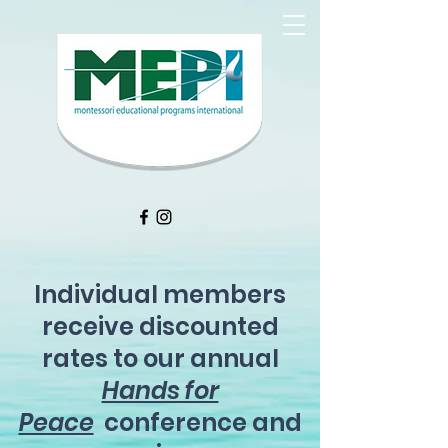
Individual members
receive discounted
rates to our annual
Hands for
Peace
conference and