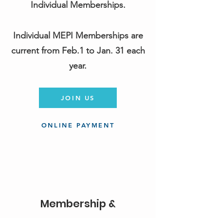
Individual Memberships.
Individual MEPI Memberships are
current from Feb.1 to Jan. 31 each
year.
JOIN US
ONLINE PAYMENT
Membership &