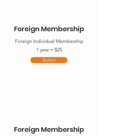
Foreign Membership
Foreign Individual Membership
1 year = $25
Button
Foreign Membership