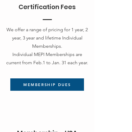
Certification Fees
We offer a range of pricing for 1 year, 2
year, 3 year and lifetime Individual
Memberships.
Individual MEPI Memberships are
current from Feb.1 to Jan. 31 each year.
MEMBERSHIP DUES