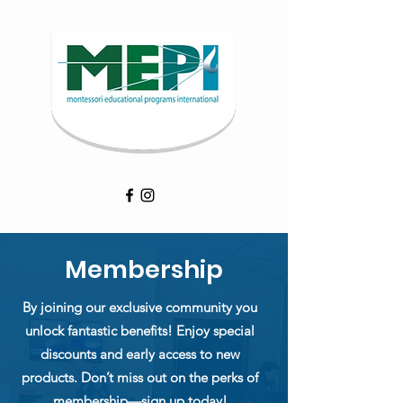
Membership
By joining our exclusive community you
unlock fantastic benefits! Enjoy special
discounts and early access to new
products. Don’t miss out on the perks of
membership—sign up today!