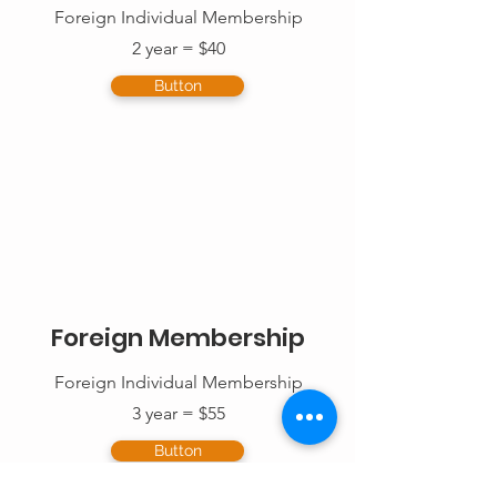
Foreign Individual Membership
2 year = $40
Button
Foreign Membership
Foreign Individual Membership
3 year = $55
Button