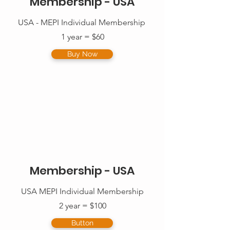
Membership - USA
USA - MEPI Individual Membership
1 year = $60
Buy Now
Membership - USA
USA MEPI Individual Membership
2 year = $100
Button