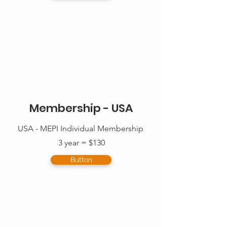
Membership - USA
USA - MEPI Individual Membership
3 year = $130
Button