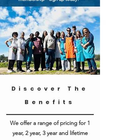
Discover The
Benefits
We offer a range of pricing for 1
year, 2 year, 3 year and lifetime