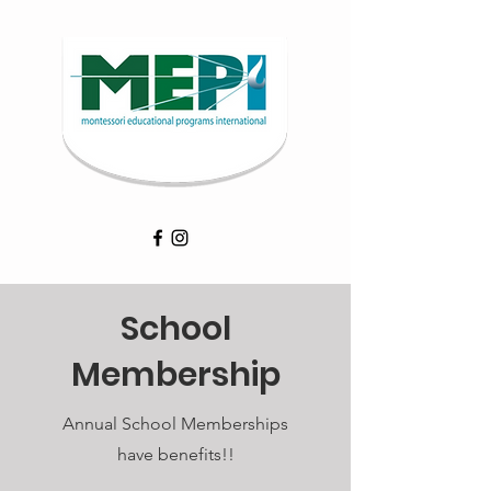
School
Membership
Annual School Memberships
have benefits!!