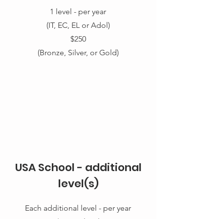
1 level
- per year
(IT, EC, EL or Adol)
$250
(Bronze, Silver, or Gold)
USA School - additional
level(s)
Each additional level - per year