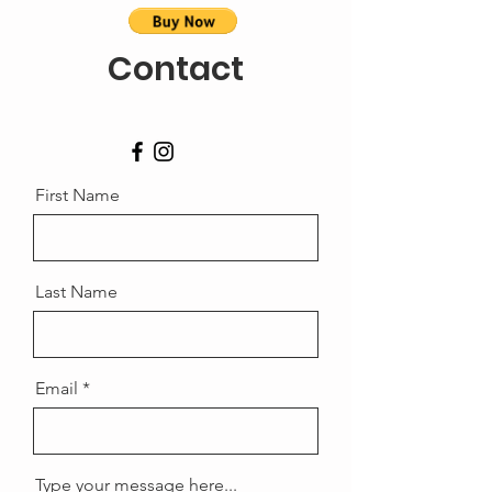
Contact
First Name
Last Name
Email
Type your message here...