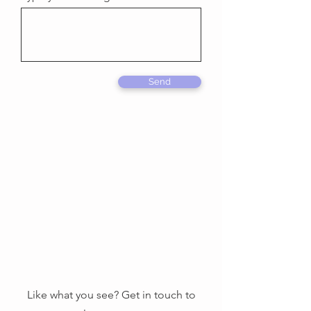
Send
Like what you see? Get in touch to