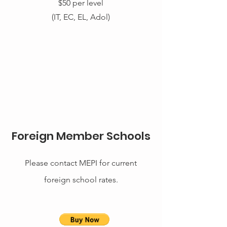
$50 per level
(IT, EC, EL, Adol)
Foreign Member Schools
Please
contact MEPI for current
foreign school rates.