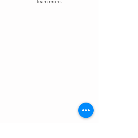
learn more.