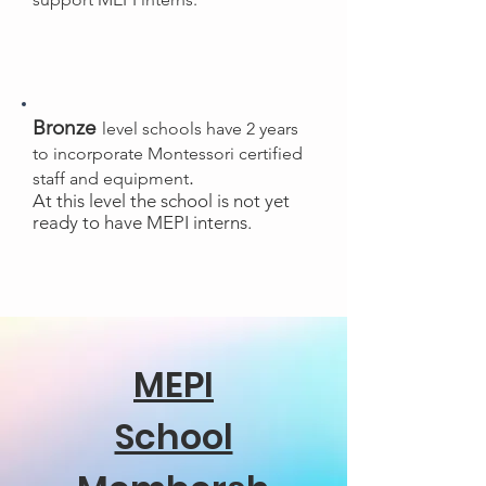
Bronze
level schools have 2 years
to incorporate Montessori certified
.
staff and equipment
At this level the school is not yet
ready to have MEPI interns.
MEPI
School