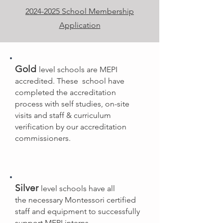
2024-2025 School Membership
Application
Gold
level schools are
MEPI
accredited. T
hese school have
completed the accreditation
process with self studies, on-site
visits and staff & curriculum
verification by our accreditation
commissioners.
Silver
level schools have all
the
necessary Montessori certified
staff and equipment to successfully
support MEPI interns.