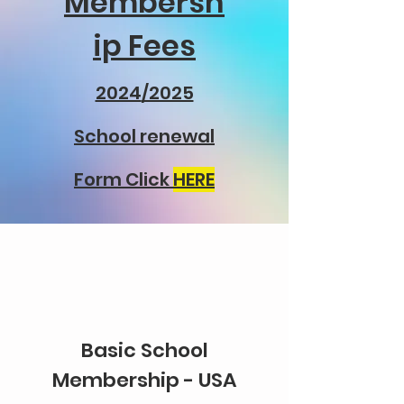
Membersh
ip Fees
2024
/2025
School renewal
Form Click
HERE
Basic School
Membership - USA