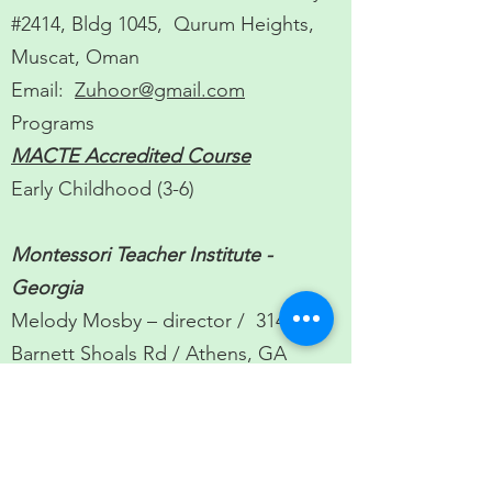
#2414, Bldg 1045, Qurum Heights,
Muscat, Oman
Email:
Zuhoor@gmail.com
Programs
MACTE Accredited Course
Early Childhood (3-6)
Montessori Teacher Institute -
Georgia
Melody Mosby – director / 3145
Barnett Shoals Rd / Athens, GA
30605 /
Visit Website
/
email:
melodymos@hotmail.com
Programs
MACTE
Accredited Course