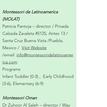
Montessori de Latinoamerica
(MOLAT)
Patricia Pantoja – director / Privada
Calzada Zavaleta #5125, Antes 13 /
Santa Cruz Buena Vista /Puebla,
Mexico /
Visit Website
/email:
info@montessoridelatinoamer
ica.com
Programs
Infant Toddler (0-3) , Early Childhood
(3-6), Elementary (6-9)
Montessori Oman
Dr Zuhoor Al Saleh – director / Way