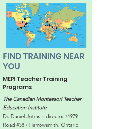
FIND TRAINING NEAR
YOU
MEPI Teacher Training
Programs
The Canadian Montessori Teacher
Education Institute
Dr. Daniel Jutras – director /4979
Road #38 / Harrowsmith, Ontario