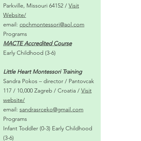
Parkville, Missouri 64152 /
Visit
Website
/
email:
cpchmontessori@aol.com
Programs
MACTE Accredited Course
Early Childhood (3-6)
Little Heart Montessori Training
Sandra Pokos – director / Pantovcak
117 / 10,000 Zagreb / Croatia /
Visit
website/
email:
sandrasrceko@gmail.com
Programs
Infant Toddler (0-3) Early Childhood
(3-6)