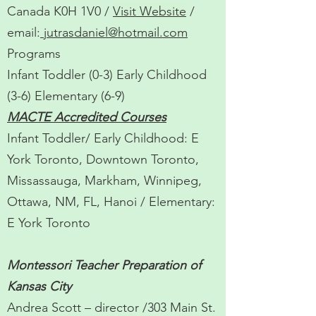
Canada K0H 1V0 /
Visit Website
/
email:
jutrasdaniel@hotmail.com
Programs
Infant Toddler (0-3) Early Childhood
(3-6) Elementary (6-9)
MACTE Accredited Courses
Infant Toddler/ Early Childhood: E
York Toronto, Downtown Toronto,
Missassauga, Markham, Winnipeg,
Ottawa, NM, FL, Hanoi / Elementary:
E York Toronto
Montessori Teacher Preparation of
Kansas City
Andrea Scott – director /303 Main St.