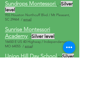
Sundrops Montessori
-
Silver
level
955 Houston Northcuff Blvd / Mt Pleasant,
SC 29464 /
email
Sunrise Montessori
Academy
-
Silver level
16650 E US 40 Highway / Independence,
MO 64055 /
emai
l
Union Hill Day School
-
-
Silver
level
2911 Main ,Kansas City, MO 64108 /
816-
756-8880
/
email