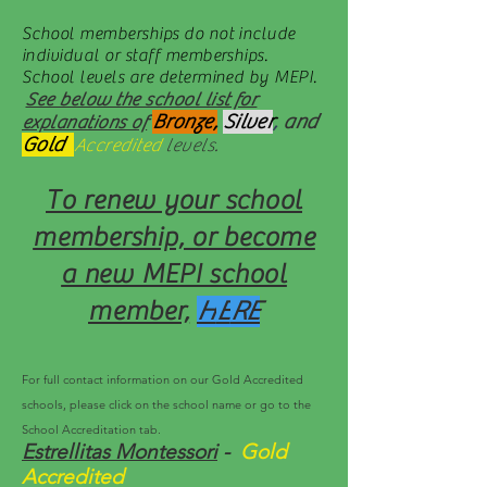
School memberships do not include
individual or staff memberships.
School levels are determined by MEPI.
See below the school list for
Bronze,
Silver
,
and
explanations of
Gold
Accredited
levels.
To renew your school
membership, or become
a new MEPI school
member,
H
E
RE
For full contact information on our Gold Accredited
schools, please click on the school name or go to the
School Accreditation tab.
Estrellitas Montessori
-
Gold
Accredited