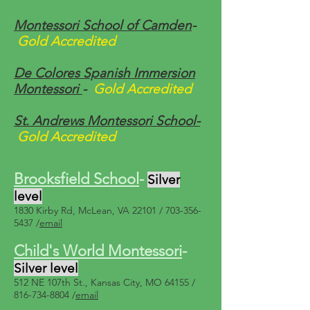
Montessori School of Camden
-
Gold Accredited
De Colores Spanish Immersion
Montessori
-
Gold Accredited
St. Andrews Montessori School-
Gold Accredited
Brooksfield School
-
Silver
level
1830 Kirby Rd, McLean, VA 22101 /
703-356-
5437
/
email
Child's World Montessori
-
Silver level
512 NE 107th St., Kansas City, MO 64155 /
816-734-8804
/
email