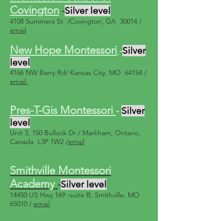
Covington
-
Silver level
4108 Summers St /Covington, GA 30014 /
email
New Hope Montessori
-
Silver
level
4166 NW Barry Rd/ Kansas City, MO 64154 /
email.
Pres-T-Gis Montessori
-
Silver
level
Unit 3, 150 Bullock Dr / Markham, Ontario,
Canada L3P 1W2 /
email
Smithville Montessori
Academy
-
Silver level
14450 US Hwy 169 -suite B, Smithville, MO
65010 /
email