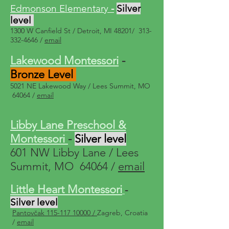
Edmonson Eleme
ntary
-
Silver
level
1300 W Canfield St / Detroit, MI 48201/
313-
332-4646
/
email
Lakewood Montessori
-
Bronze Level
5021 NE Lakewood W
ay / Lees Summit, MO
64064 /
email
Libby Lane Preschool &
Montessori
-
Silver level
601 NW Libby Lane / Lees
Summit, MO 64064 /
email
Little Heart Montessori
-
Silver level
Pantovčak 115-117 10000 /
Zagreb, Croatia
/
email