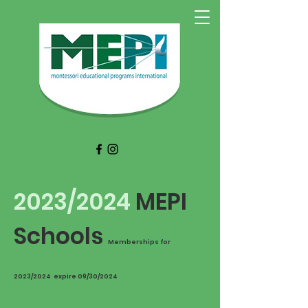
2023/2024
MEPI
Schools​​
Memberships for
2023/2024 expire 09/30/2024