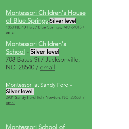
Montessori Children's House
of Blue Springs
-
Silver level
1850 NE 40 Hwy / Blue Springs, MO 64015 /
email
Montessori Children's
School
-
Silver level
708 Bates St / Jacksonville,
NC 28540 /
email
Montessori at Sandy Ford
-
Silver level
2931 Sandy Ford Rd / Newton, NC 28658 /
email
Montessori School of