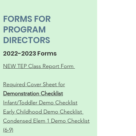
FORMS FOR
PROGRAM
DIRECTORS
2022-2023
Forms
NEW TEP Class Report Form ​
Required Cover Sheet for
Demonstration Checklist
Infant/Toddler Demo Checklist
Early Childhood Demo Checklist
Condensed Elem 1 Demo Checklist
(6-9)