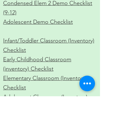
Condensed Elem 2 Demo Checklist
(9-12)
Adolescent Demo Checklist
​Infant/Toddler Classroom (Inventory)
Checklist
Early Childhood Classroom
(inventory) Checklist
Elementary Classroom (Inventory)
Checklist​
Adolescent Classroom (Inventory)
Checklist​
EC / EL Intern Supervision Form (Bi-
monthly and Field Supervisions)